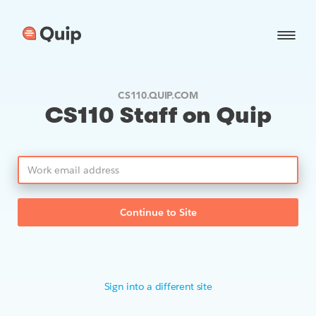
CS110.QUIP.COM
CS110 Staff on Quip
Continue to Site
Sign into a different site