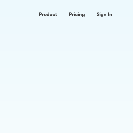
Product
Pricing
Sign In