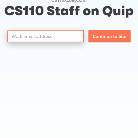
CS110.QUIP.COM
CS110 Staff on Quip
Continue to Site